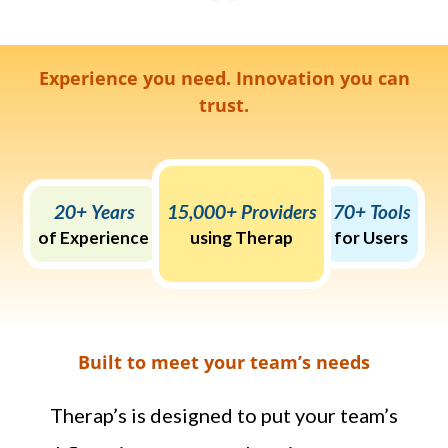
Experience you need. Innovation you can
trust.
20+ Years
15,000+ Providers
70+ Tools
of Experience
using Therap
for Users
Built to meet your team’s needs
Therap’s is designed to put your team’s