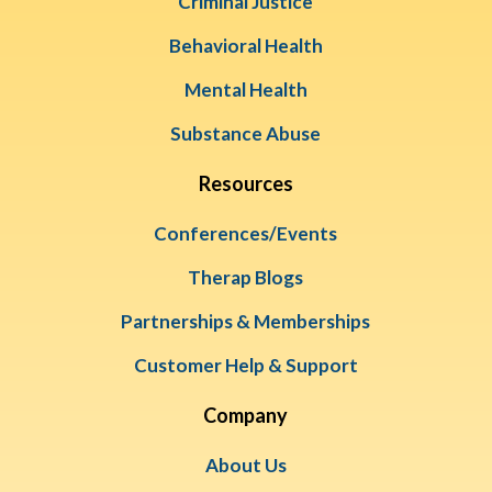
Criminal Justice
Behavioral Health
Mental Health
Substance Abuse
Resources
Conferences/Events
Therap Blogs
Partnerships & Memberships
Customer Help & Support
Company
About Us