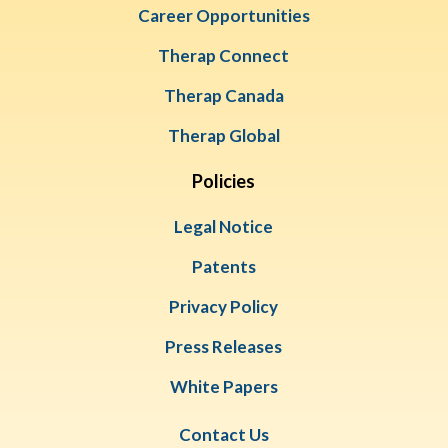
Career Opportunities
Therap Connect
Therap Canada
Therap Global
Policies
Legal Notice
Patents
Privacy Policy
Press Releases
White Papers
Contact Us