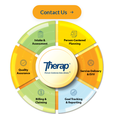
Contact Us