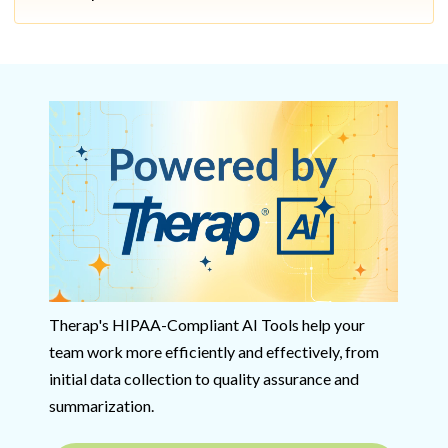
Therap's HIPAA-Compliant AI Tools help your
team work more efficiently and effectively, from
initial data collection to quality assurance and
summarization.