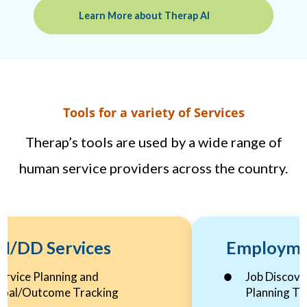
Learn More about Therap AI
Tools for a variety of Services
Therap’s tools are used by a wide range of
human service providers across the country.
I/DD Services
Employme
ervice Planning and
Job Discove
oal/Outcome Tracking
Planning To