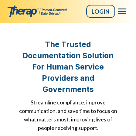
LOGIN
Skip
to
The Trusted
content
Documentation Solution
For Human Service
Providers and
Governments
Streamline compliance, improve
communication, and save time to focus on
what matters most: improving lives of
people receiving support.