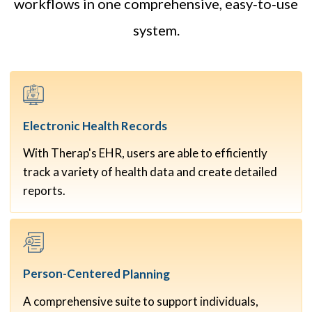
workflows in one comprehensive, easy‑to‑use
system.
Electronic Health
Records
With Therap's EHR, users are able to efficiently
track a variety of health data and create detailed
reports.
Person-Centered
Planning
A comprehensive suite to support individuals,