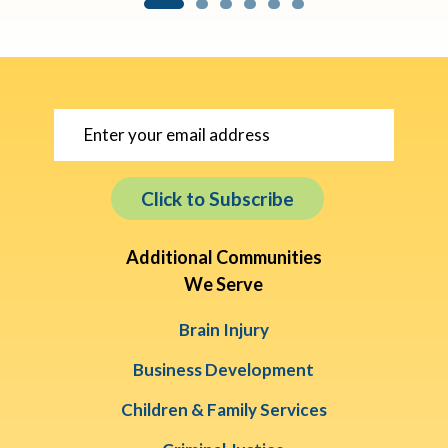
Click to Subscribe
Additional Communities
We Serve
Brain Injury
Business Development
Children & Family Services