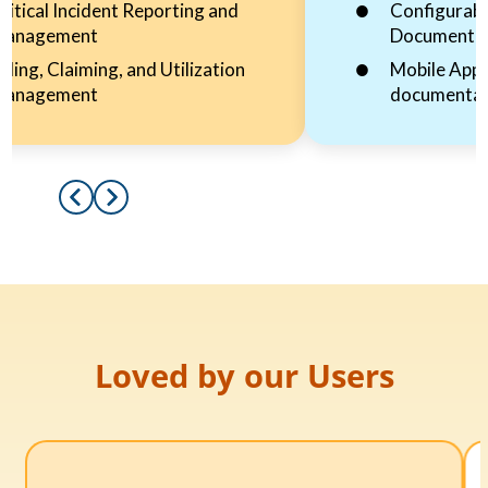
ritical Incident Reporting and
Configurabl
Management
Documenta
illing, Claiming, and Utilization
Mobile App 
Management
documentat
Loved by our Users