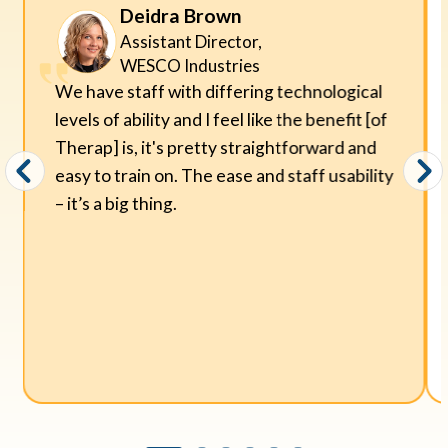
Deidra Brown
Assistant Director,
WESCO Industries
We have staff with differing technological
levels of ability and I feel like the benefit [of
Therap] is, it's pretty straightforward and
easy to train on. The ease and staff usability
– it’s a big thing.