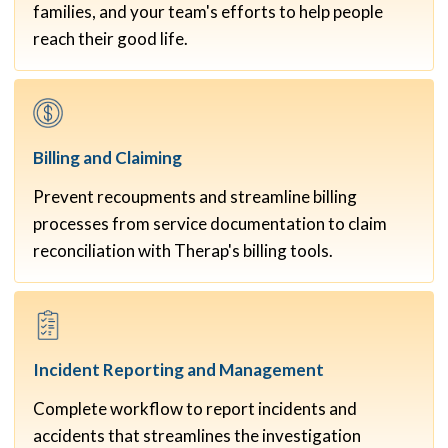
families, and your team's efforts to help people
reach their good life.
Billing and
Claiming
Prevent recoupments and streamline billing
processes from service documentation to claim
reconciliation with Therap's billing tools.
Incident Reporting and
Management
Complete workflow to report incidents and
accidents that streamlines the investigation