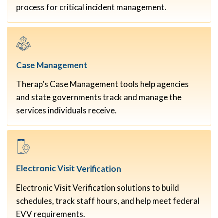
process for critical incident management.
Case
Management
Therap’s Case Management tools help agencies
and state governments track and manage the
services individuals receive.
Electronic Visit
Verification
Electronic Visit Verification solutions to build
schedules, track staff hours, and help meet federal
EVV requirements.