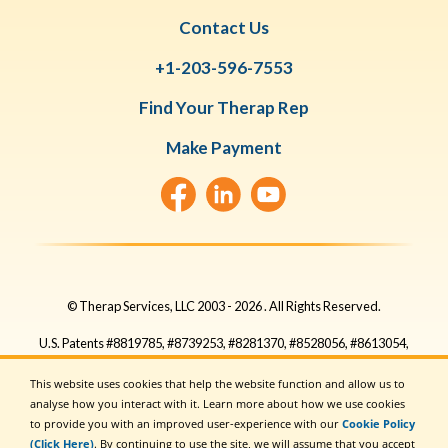
Contact Us
+1-203-596-7553
Find Your Therap Rep
Make Payment
© Therap Services, LLC 2003 -
2026
. All Rights Reserved.
U.S. Patents #8819785, #8739253, #8281370, #8528056, #8613054,
#8615790, #9794257, #10586290, #10622103, #11410759,
This website uses cookies that help the website function and allow us to
#11449954, #11475983, #11728016, #11901051, #11915806,
analyse how you interact with it. Learn more about how we use cookies
#11923053, #11954740, #11954741, #11954742, #12340883
to provide you with an improved user-experience with our
Cookie Policy
(Click Here)
. By continuing to use the site, we will assume that you accept