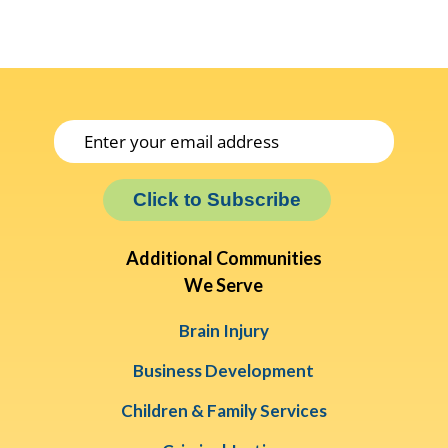
Click to Subscribe
Additional Communities
We Serve
Brain Injury
Business Development
Children & Family Services