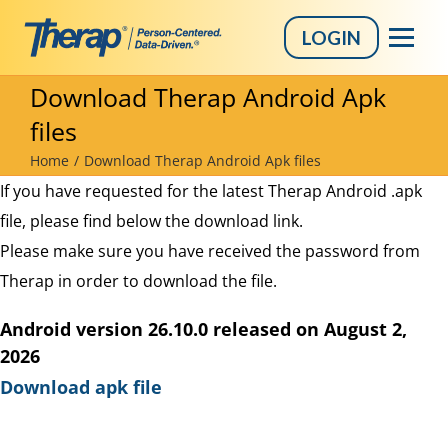
LOGIN
Skip
Download Therap Android Apk
to
files
content
Home
Download Therap Android Apk files
If you have requested for the latest Therap Android .apk
file, please find below the download link.
Please make sure you have received the password from
Therap in order to download the file.
Android version 26.10.0 released on August 2,
2026
Download apk file