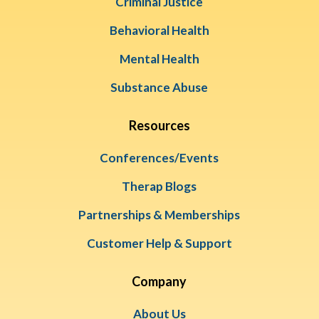
Criminal Justice
Behavioral Health
Mental Health
Substance Abuse
Resources
Conferences/Events
Therap Blogs
Partnerships & Memberships
Customer Help & Support
Company
About Us