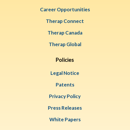
Career Opportunities
Therap Connect
Therap Canada
Therap Global
Policies
Legal Notice
Patents
Privacy Policy
Press Releases
White Papers