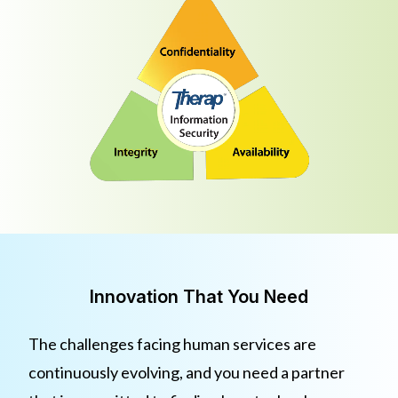
Innovation That You Need
The challenges facing human services are
continuously evolving, and you need a partner