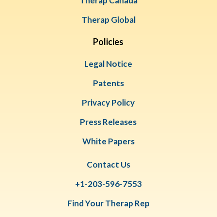
Therap Canada
Therap Global
Policies
Legal Notice
Patents
Privacy Policy
Press Releases
White Papers
Contact Us
+1-203-596-7553
Find Your Therap Rep