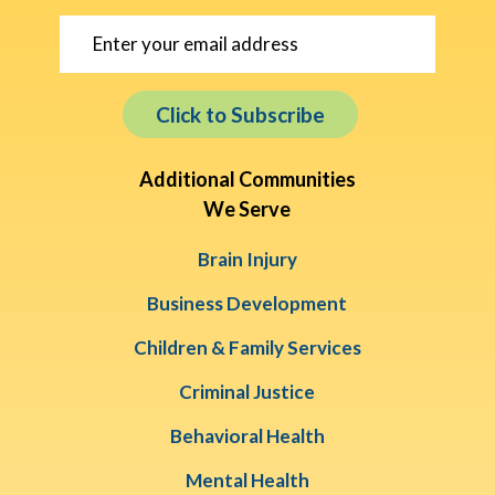
Click to Subscribe
Additional Communities
We Serve
Brain Injury
Business Development
Children & Family Services
Criminal Justice
Behavioral Health
Mental Health