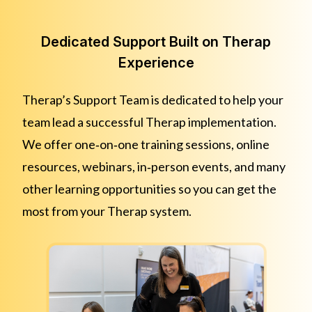
Dedicated Support Built on Therap
Experience
Therap’s Support Team is dedicated to help your
team lead a successful Therap implementation.
We offer one‑on‑one training sessions, online
resources, webinars, in‑person events, and many
other learning opportunities so you can get the
most from your Therap system.