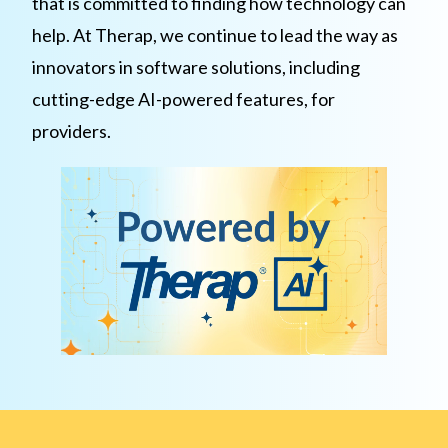
that is committed to finding how technology can
help. At Therap, we continue to lead the way as
innovators in software solutions, including
cutting-edge AI-powered features, for
providers.