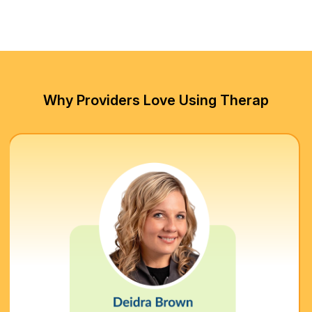
Why Providers Love Using Therap