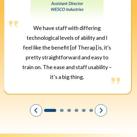
We have staff with differing
technological levels of ability and I
feel like the benefit [of Therap] is, it's
pretty straightforward and easy to
train on. The ease and staff usability –
it’s a big thing.