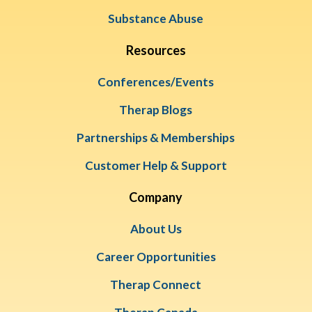
Substance Abuse
Resources
Conferences/Events
Therap Blogs
Partnerships & Memberships
Customer Help & Support
Company
About Us
Career Opportunities
Therap Connect