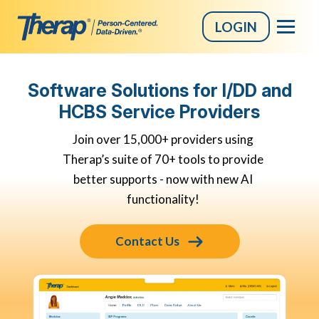
LOGIN
Skip
to
Software Solutions for I/DD and
content
HCBS Service Providers
Join over 15,000+ providers using
Therap’s suite of 70+ tools to provide
better supports - now with new AI
functionality!
Contact Us