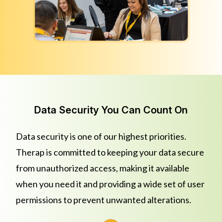
Data Security You Can Count On
Data security is one of our highest priorities.
Therap is committed to keeping your data secure
from unauthorized access, making it available
when you need it and providing a wide set of user
permissions to prevent unwanted alterations.