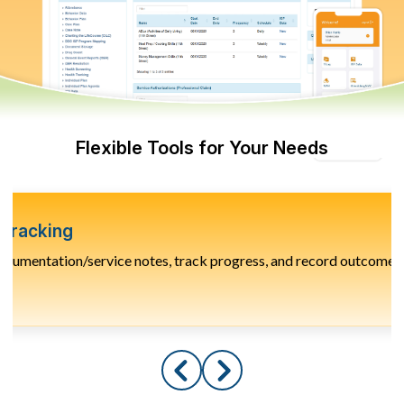
Flexible Tools for Your Needs
Tracking
ocumentation/service notes, track progress, and record outcomes f