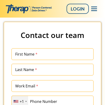
LOGIN
Skip
to
Contact our team
content
First Name
*
Last Name
*
Work Email
*
+1
Phone Number