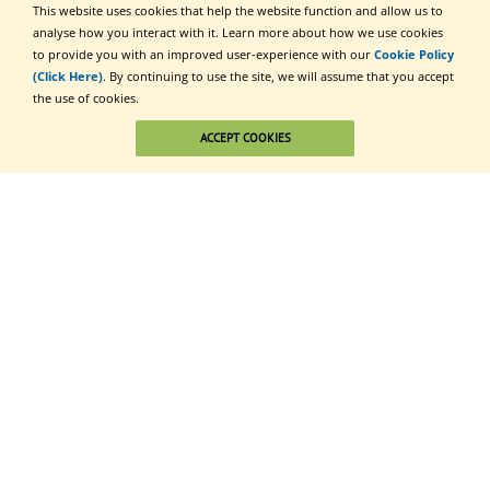
This website uses cookies that help the website function and allow us to
analyse how you interact with it. Learn more about how we use cookies
to provide you with an improved user-experience with our
Cookie Policy
(Click Here)
. By continuing to use the site, we will assume that you accept
the use of cookies.
ACCEPT COOKIES
Click to Subscribe
Additional Communities