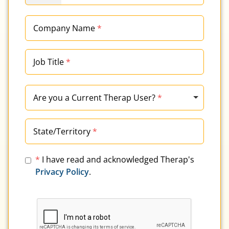
Company Name
*
Job Title
*
Are you a Current Therap User?
*
State/Territory
*
*
I have read and acknowledged Therap's
Privacy Policy
.