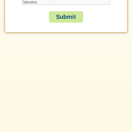
Submit