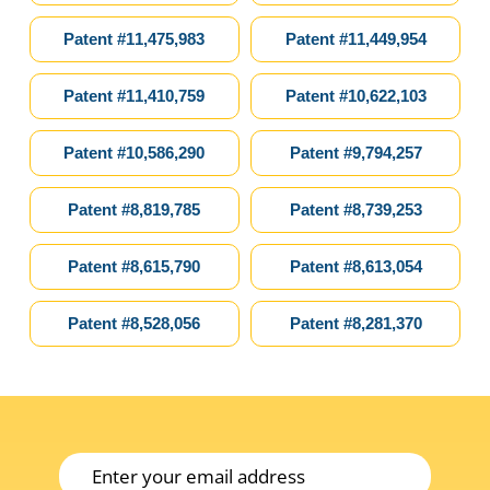
ou
Patent #11,475,983
Patent #11,449,954
Patent #11,410,759
Patent #10,622,103
Patent #10,586,290
Patent #9,794,257
Patent #8,819,785
Patent #8,739,253
Patent #8,615,790
Patent #8,613,054
Patent #8,528,056
Patent #8,281,370