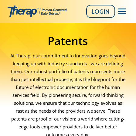
LOGIN
Skip
to
Patents
content
At Therap, our commitment to innovation goes beyond
keeping up with industry standards - we are defining
them. Our robust portfolio of patents represents more
than just intellectual property; it is the blueprint for the
future of electronic documentation for the human
services field. By pioneering secure, forward-thinking
solutions, we ensure that our technology evolves as
fast as the needs of the providers we serve. These
patents are proof of our vision: a world where cutting-
edge tools empower providers to deliver better
outcomes every day.