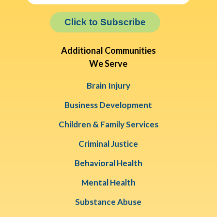
Click to Subscribe
Additional Communities
We Serve
Brain Injury
Business Development
Children & Family Services
Criminal Justice
Behavioral Health
Mental Health
Substance Abuse