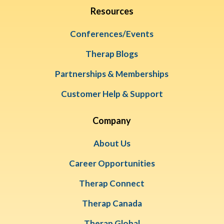
Resources
Conferences/Events
Therap Blogs
Partnerships & Memberships
Customer Help & Support
Company
About Us
Career Opportunities
Therap Connect
Therap Canada
Therap Global