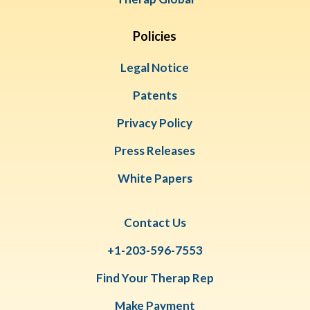
Policies
Legal Notice
Patents
Privacy Policy
Press Releases
White Papers
Contact Us
+1-203-596-7553
Find Your Therap Rep
Make Payment