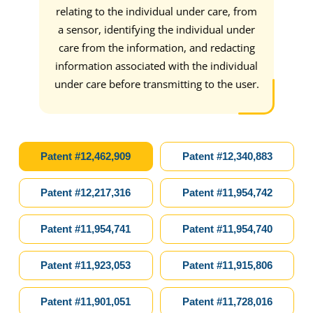
s,
relating to the individual under care, from
care
a sensor, identifying the individual under
of t
care from the information, and redacting
vid
information associated with the individual
inf
under care before transmitting to the user.
the
matc
autho
ac
Patent #12,462,909
Patent #12,340,883
iden
user
Patent #12,217,316
Patent #11,954,742
is 
the 
Patent #11,954,741
Patent #11,954,740
o
resul
Patent #11,923,053
Patent #11,915,806
in
Patent #11,901,051
Patent #11,728,016