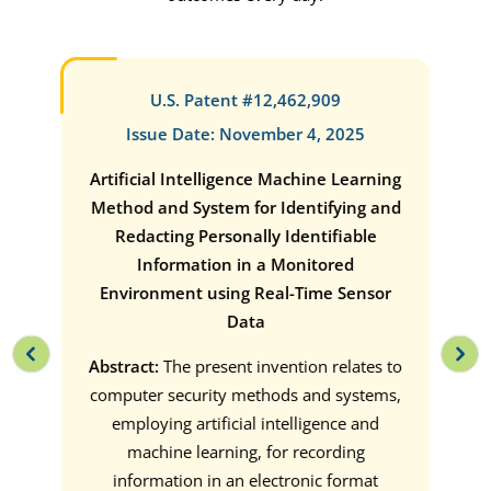
U.S. Patent #12,462,909
Issue Date: November 4, 2025
ate
Artificial Intelligence Machine Learning
Tak
ins.
Method and System for Identifying and
HI
Redacting Personally Identifiable
int
or
Information in a Monitored
an i
 two
Environment using Real-Time Sensor
 node
Data
on for
Abst
 an
Abstract:
The present invention relates to
a 
er
computer security methods and systems,
meth
gged.
employing artificial intelligence and
vid
ether
machine learning, for recording
he
information in an electronic format
indi