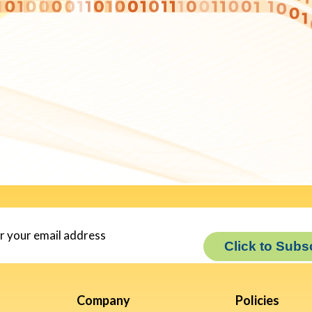
Click to Subs
Company
Policies