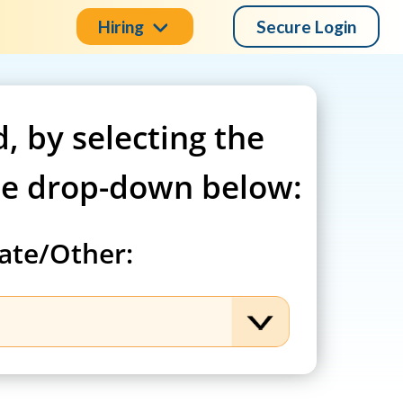
Hiring
Secure Login
d, by selecting the
he drop-down below:
ate/Other: