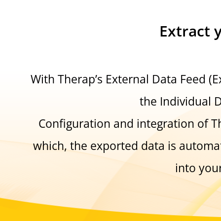
Extract 
With Therap’s External Data Feed (
the Individual 
Configuration and integration of T
which, the exported data is automat
into you