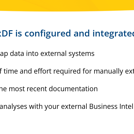
DF is configured and integrate
rap data into external systems
time and effort required for manually ext
 the most recent documentation
 analyses with your external Business Inte