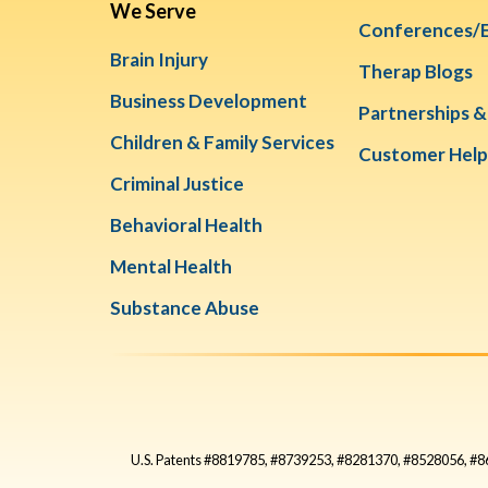
We Serve
Conferences/
Brain Injury
Therap Blogs
Business Development
Partnerships 
Children & Family Services
Customer Help
Criminal Justice
Behavioral Health
Mental Health
Substance Abuse
U.S. Patents #8819785, #8739253, #8281370, #8528056, 