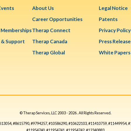
Events
About Us
Legal Notice
Career Opportunities
Patents
& Memberships
Therap Connect
Privacy Policy
 & Support
Therap Canada
Press Release
Therap Global
White Papers
© Therap Services, LLC 2003 -
2026
. All Rights Reserved.
#8613054, #8615790, #9794257, #10586290, #10622103, #11410759, #11449954, 
#11954740, #11954741, #11954742, #12340883