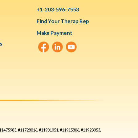
+1-203-596-7553
Find Your Therap Rep
Make Payment
s
#11475983, #11728016, #11901051, #11915806, #11923053,