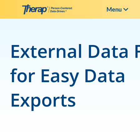
Menu
Skip
to
content
External Data 
for Easy Data
Exports