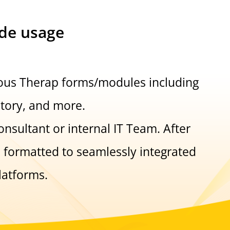
ide usage
ious Therap forms/modules including
story, and more.
nsultant or internal IT Team. After
s formatted to seamlessly integrated
latforms.