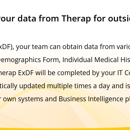
your data from Therap for outs
ExDF), your team can obtain data from var
Demographics Form, Individual Medical Hi
herap ExDF will be completed by your IT Co
ically updated multiple times a day and i
r own systems and Business Intelligence p