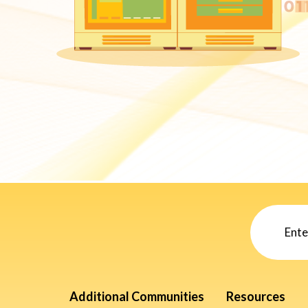
Additional Communities
Resources