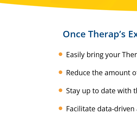
Once Therap’s Ex
Easily bring your The
Reduce the amount of 
Stay up to date with
Facilitate data-driven