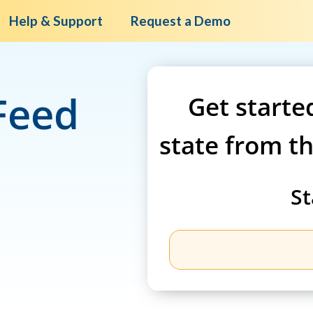
Help & Support
Request a Demo
Feed
Get starte
state from t
St