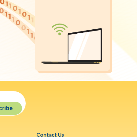
cribe
Contact Us