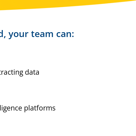
d, your team can:
racting data
lligence platforms