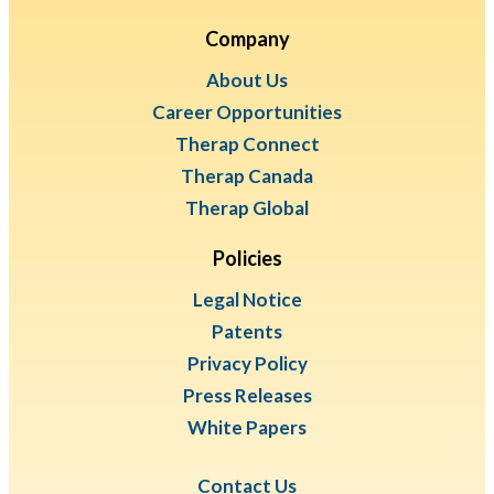
Company
About Us
Career Opportunities
Therap Connect
Therap Canada
Therap Global
Policies
Legal Notice
Patents
Privacy Policy
Press Releases
White Papers
Contact Us