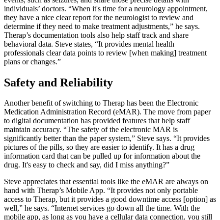
individuals’ doctors. “When it's time for a neurology appointment,
they have a nice clear report for the neurologist to review and
determine if they need to make treatment adjustments,” he says.
Therap’s documentation tools also help staff track and share
behavioral data. Steve states, “It provides mental health
professionals clear data points to review [when making] treatment
plans or changes.”
Safety and Reliability
Another benefit of switching to Therap has been the Electronic
Medication Administration Record (eMAR). The move from paper
to digital documentation has provided features that help staff
maintain accuracy. “The safety of the electronic MAR is
significantly better than the paper system,” Steve says. “It provides
pictures of the pills, so they are easier to identify. It has a drug
information card that can be pulled up for information about the
drug. It's easy to check and say, did I miss anything?”
Steve appreciates that essential tools like the eMAR are always on
hand with Therap’s Mobile App. “It provides not only portable
access to Therap, but it provides a good downtime access [option] as
well,” he says. “Internet services go down all the time. With the
mobile app, as long as you have a cellular data connection, you still