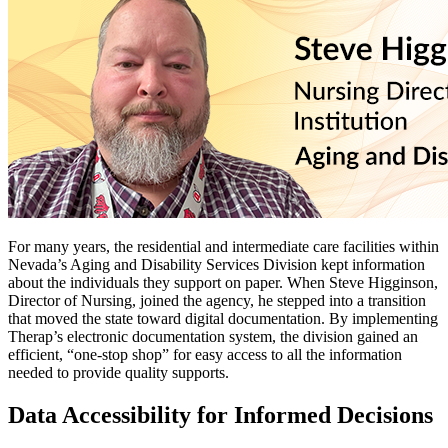
For many years, the residential and intermediate care facilities within
Nevada’s Aging and Disability Services Division kept information
about the individuals they support on paper. When Steve Higginson,
Director of Nursing, joined the agency, he stepped into a transition
that moved the state toward digital documentation. By implementing
Therap’s electronic documentation system, the division gained an
efficient, “one‑stop shop” for easy access to all the information
needed to provide quality supports.
Data Accessibility for Informed Decisions