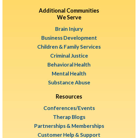
Additional Communities
We Serve
Brain Injury
Business Development
Children & Family Services
Criminal Justice
Behavioral Health
Mental Health
Substance Abuse
Resources
Conferences/Events
Therap Blogs
Partnerships & Memberships
Customer Help & Support