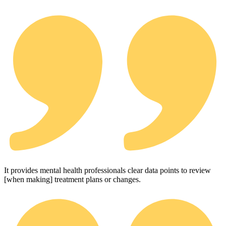
It provides mental health professionals clear data points to review
[when making] treatment plans or changes.