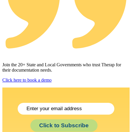
Join the 20+ State and Local Governments who trust Therap for
their documentation needs.
Click here to book a demo
Click to Subscribe