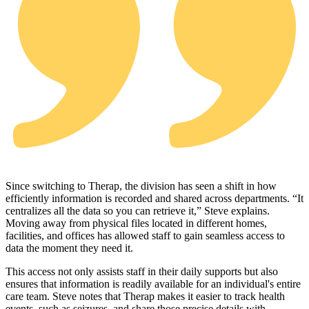
Since switching to Therap, the division has seen a shift in how
efficiently information is recorded and shared across departments. “It
centralizes all the data so you can retrieve it,” Steve explains.
Moving away from physical files located in different homes,
facilities, and offices has allowed staff to gain seamless access to
data the moment they need it.
This access not only assists staff in their daily supports but also
ensures that information is readily available for an individual's entire
care team. Steve notes that Therap makes it easier to track health
events, such as seizures, and share those precise details with