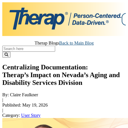
Skip
Therap Blogs
Back to Main Blog
to
content
Centralizing Documentation:
Therap’s Impact on Nevada’s Aging and
Disability Services Division
By: Claire Faulkner
|
Published: May 19, 2026
|
Category:
User Story