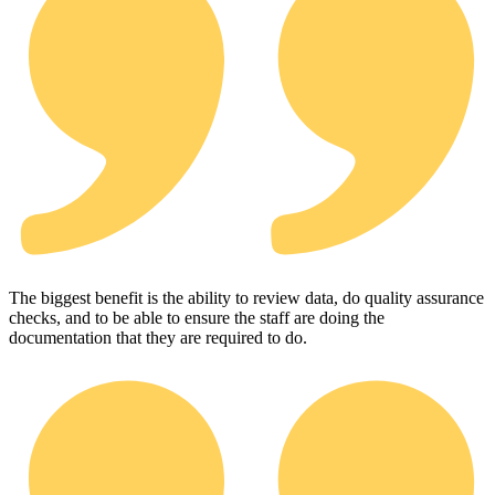
The biggest benefit is the ability to review data, do quality assurance
checks, and to be able to ensure the staff are doing the
documentation that they are required to do.