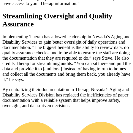
have access to your Therap information.”
Streamlining Oversight and Quality
Assurance
Implementing Therap has allowed leadership in Nevada’s Aging and
Disability Services to gain better oversight of daily operations and
documentation. “The biggest benefit is the ability to review data, do
quality assurance checks, and to be able to ensure the staff are doing
the documentation that they are required to do,” says Steve. He also
credits Therap for streamlining audits. “You can sit there and pull the
data and provide it to [auditors.] Instead of having to run to homes
and collect all the documents and bring them back, you already have
it,” he says.
By centralizing their documentation in Therap, Nevada’s Aging and
Disability Services Division has replaced the inefficiencies of paper
documentation with a reliable system that helps improve safety,
oversight, and data‑driven decisions.