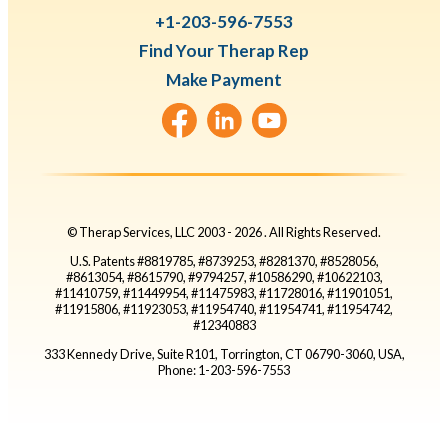
+1-203-596-7553
Find Your Therap Rep
Make Payment
© Therap Services, LLC 2003 -
2026
. All Rights Reserved.
U.S. Patents #8819785, #8739253, #8281370, #8528056,
#8613054, #8615790, #9794257, #10586290, #10622103,
#11410759, #11449954, #11475983, #11728016, #11901051,
#11915806, #11923053, #11954740, #11954741, #11954742,
#12340883
333 Kennedy Drive, Suite R101, Torrington, CT 06790-3060, USA,
Phone: 1-203-596-7553
Go