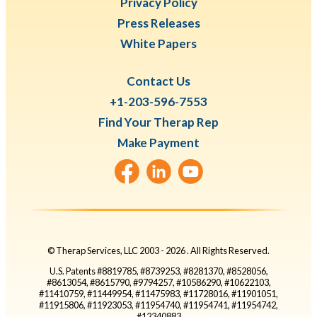
Privacy Policy
Press Releases
White Papers
Contact Us
+1-203-596-7553
Find Your Therap Rep
Make Payment
© Therap Services, LLC 2003 -
2026
. All Rights Reserved.
U.S. Patents #8819785, #8739253, #8281370, #8528056,
#8613054, #8615790, #9794257, #10586290, #10622103,
#11410759, #11449954, #11475983, #11728016, #11901051,
#11915806, #11923053, #11954740, #11954741, #11954742,
#12340883