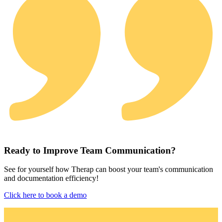
Ready to Improve Team Communication?
See for yourself how Therap can boost your team's communication
and documentation efficiency!
Click here to book a demo