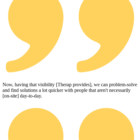
Now, having that visibility [Therap provides], we can problem-solve
and find solutions a lot quicker with people that aren't necessarily
[on-site] day-to-day.