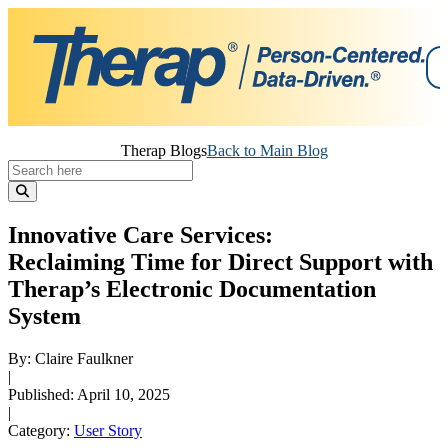
Skip
Therap Blogs
Back to Main Blog
to
content
Innovative Care Services:
Reclaiming Time for Direct Support with
Therap’s Electronic Documentation
System
By: Claire Faulkner
|
Published: April 10, 2025
|
Category:
User Story