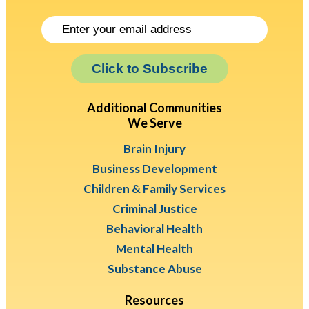
Click to Subscribe
Additional Communities
We Serve
Brain Injury
Business Development
Children & Family Services
Criminal Justice
Behavioral Health
Mental Health
Substance Abuse
Resources