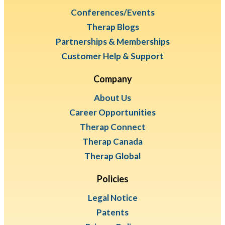
Conferences/Events
Therap Blogs
Partnerships & Memberships
Customer Help & Support
Company
About Us
Career Opportunities
Therap Connect
Therap Canada
Therap Global
Policies
Legal Notice
Patents