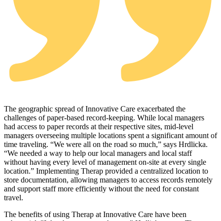
The geographic spread of Innovative Care exacerbated the
challenges of paper‑based record‑keeping. While local managers
had access to paper records at their respective sites, mid‑level
managers overseeing multiple locations spent a significant amount of
time traveling. “We were all on the road so much,” says Hrdlicka.
“We needed a way to help our local managers and local staff
without having every level of management on‑site at every single
location.” Implementing Therap provided a centralized location to
store documentation, allowing managers to access records remotely
and support staff more efficiently without the need for constant
travel.
The benefits of using Therap at Innovative Care have been