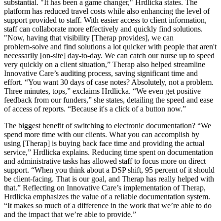
substantial. "It has been a game changer," Hrdlicka states. The
platform has reduced travel costs while also enhancing the level of
support provided to staff. With easier access to client information,
staff can collaborate more effectively and quickly find solutions.
"Now, having that visibility [Therap provides], we can
problem‑solve and find solutions a lot quicker with people that aren't
necessarily [on‑site] day‑to‑day. We can catch our nurse up to speed
very quickly on a client situation,” Therap also helped streamline
Innovative Care’s auditing process, saving significant time and
effort. “You want 30 days of case notes? Absolutely, not a problem.
Three minutes, tops,” exclaims Hrdlicka. “We even get positive
feedback from our funders,” she states, detailing the speed and ease
of access of reports. “Because it's a click of a button now.”
The biggest benefit of switching to electronic documentation? “We
spend more time with our clients. What you can accomplish by
using [Therap] is buying back face time and providing the actual
service,” Hrdlicka explains. Reducing time spent on documentation
and administrative tasks has allowed staff to focus more on direct
support. “When you think about a DSP shift, 95 percent of it should
be client‑facing. That is our goal, and Therap has really helped with
that.” Reflecting on Innovative Care’s implementation of Therap,
Hrdlicka emphasizes the value of a reliable documentation system.
“It makes so much of a difference in the work that we’re able to do
and the impact that we’re able to provide.”