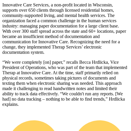
Innovative Care Services, a non‑profit located in Wisconsin,
supports over 650 clients through licensed residential homes,
community‑supported living, and mental health services. The
organization faced a common challenge in the human services
industry: managing paper documentation for a large client base.
With over 300 staff spread across the state and 60+ locations, paper
became an insufficient method of documentation and
communication for Innovative Care. Recognizing the need for a
change, they implemented Therap Services’ electronic
documentation system.
“We were completely [on] paper,” recalls Becca Hrdlicka, Vice
President of Operations, who was part of the team that implemented
Therap at Innovative Care. At the time, staff primarily relied on
physical records, sometimes taking pictures of documents and
texting them when electronic sharing was needed. This approach
made it challenging to read handwritten notes and limited their
ability to track data effectively. “We couldn't run any reports. [We
had] no data tracking – nothing to be able to find trends,” Hrdlicka
explains.