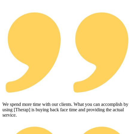
We spend more time with our clients. What you can accomplish by
using [Therap] is buying back face time and providing the actual
service.