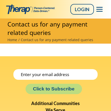
LOGIN
Skip
Contact us for any payment
to
related queries
content
Home
Contact us for any payment related queries
Click to Subscribe
Additional Communities
We Serve