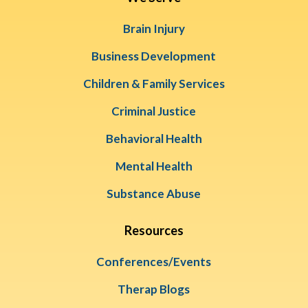
Brain Injury
Business Development
Children & Family Services
Criminal Justice
Behavioral Health
Mental Health
Substance Abuse
Resources
Conferences/Events
Therap Blogs