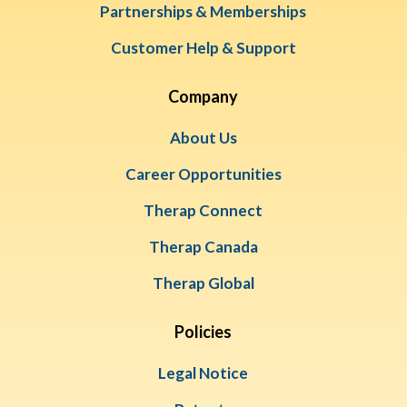
Partnerships & Memberships
Customer Help & Support
Company
About Us
Career Opportunities
Therap Connect
Therap Canada
Therap Global
Policies
Legal Notice