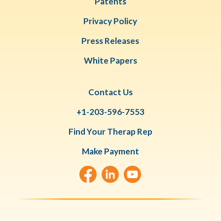
Patents
Privacy Policy
Press Releases
White Papers
Contact Us
+1-203-596-7553
Find Your Therap Rep
Make Payment