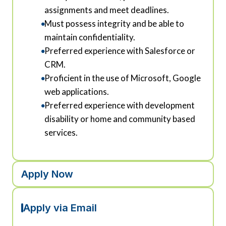
assignments and meet deadlines.
Must possess integrity and be able to
maintain confidentiality.
Preferred experience with Salesforce or
CRM.
Proficient in the use of Microsoft, Google
web applications.
Preferred experience with development
disability or home and community based
services.
Apply Now
Apply via Email