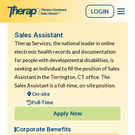
LOGIN
Skip
Sales Assistant
to
Therap Services, the national leader in online
content
electronic health records and documentation
for people with developmental disabilities, is
seeking an individual to fill the position of Sales
Assistant in the Torrington, CT office. The
Sales Assistant is a full‑time, on-site position.
On-site
Full-Time
Apply Now
Corporate Benefits