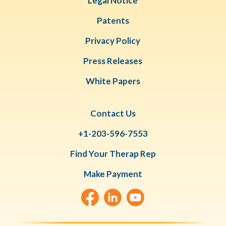
Legal Notice
Patents
Privacy Policy
Press Releases
White Papers
Contact Us
+1-203-596-7553
Find Your Therap Rep
Make Payment