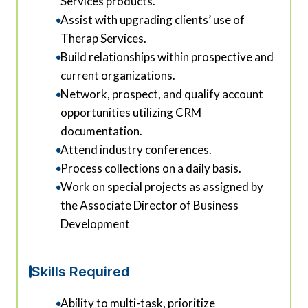
Services products.
Assist with upgrading clients’ use of
Therap Services.
Build relationships within prospective and
current organizations.
Network, prospect, and qualify account
opportunities utilizing CRM
documentation.
Attend industry conferences.
Process collections on a daily basis.
Work on special projects as assigned by
the Associate Director of Business
Development
Skills Required
Ability to multi-task, prioritize