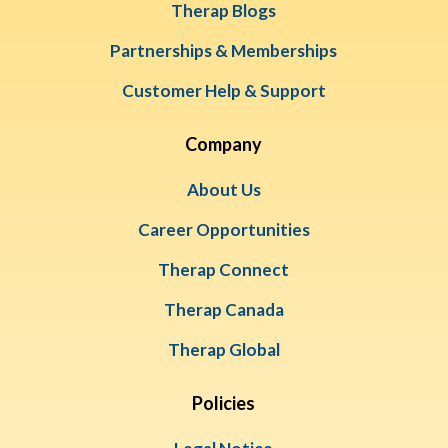
Therap Blogs
Partnerships & Memberships
Customer Help & Support
Company
About Us
Career Opportunities
Therap Connect
Therap Canada
Therap Global
Policies