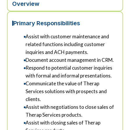
Overview
Primary Responsibilities
Assist with customer maintenance and
related functions including customer
inquiries and ACH payments.
Document account management in CRM.
Respond to potential customer inquiries
with formal and informal presentations.
Communicate the value of Therap
Services solutions with prospects and
clients.
Assist with negotiations to close sales of
Therap Services products.
Assist with closing sales of Therap