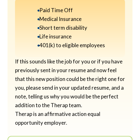
Paid Time Off
Medical Insurance
Short term disability
Life insurance
401(k) to eligible employees
If this sounds like the job for you or if you have
previously sent in your resume and now feel
that this new position could be the right one for
you, please send in your updated resume, and a
note, telling us why you would be the perfect
addition to the Therap team.
Therap is an affirmative action equal
opportunity employer.