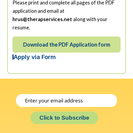
Please print and complete all pages of the PDF
application and email at
hrus@therapservices.net
along with your
resume.
Download the PDF Application form
Apply via Form
Click to Subscribe