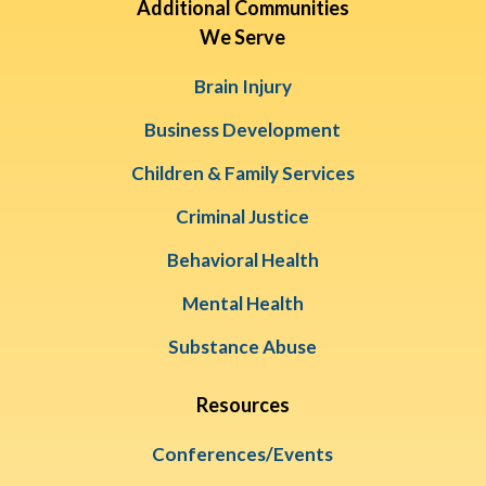
Additional Communities
We Serve
Brain Injury
Business Development
Children & Family Services
Criminal Justice
Behavioral Health
Mental Health
Substance Abuse
Resources
Conferences/Events