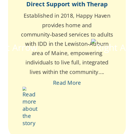
Direct Support with Therap
Established in 2018, Happy Haven
provides home and
community‑based services to adults
with IDD in the Lewiston‑Auburn
area of Maine, empowering
individuals to live full, integrated
lives within the community....
Read More