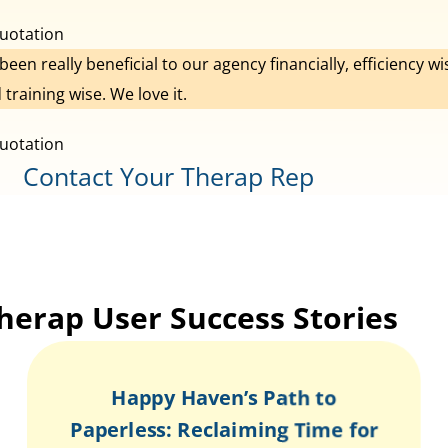
s been really beneficial to our agency financially, efficiency wi
 training wise. We love it.
Contact Your Therap Rep
herap User Success Stories
Happy Haven’s Path to
Paperless: Reclaiming Time for