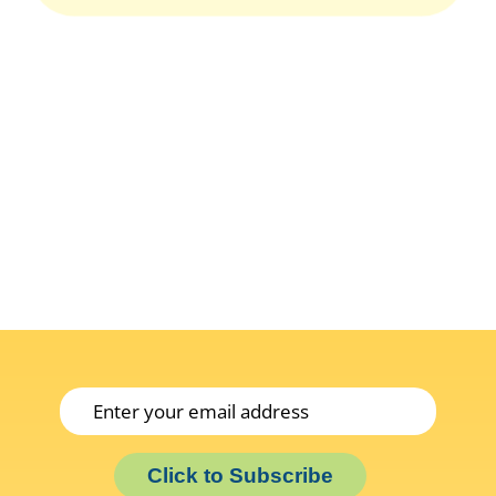
Click to Subscribe