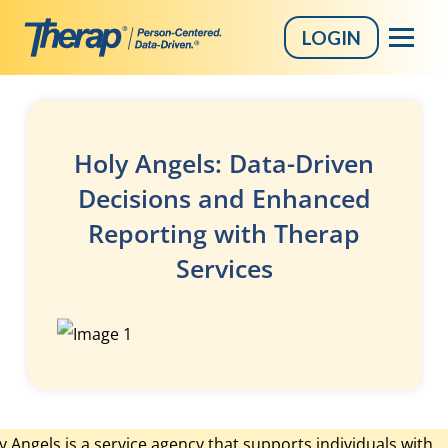
LOGIN
Skip
to
content
Holy Angels: Data-Driven
Decisions and Enhanced
Reporting with Therap
Services
y Angels is a service agency that supports individuals with