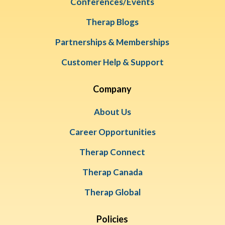
Conferences/Events
Therap Blogs
Partnerships & Memberships
Customer Help & Support
Company
About Us
Career Opportunities
Therap Connect
Therap Canada
Therap Global
Policies