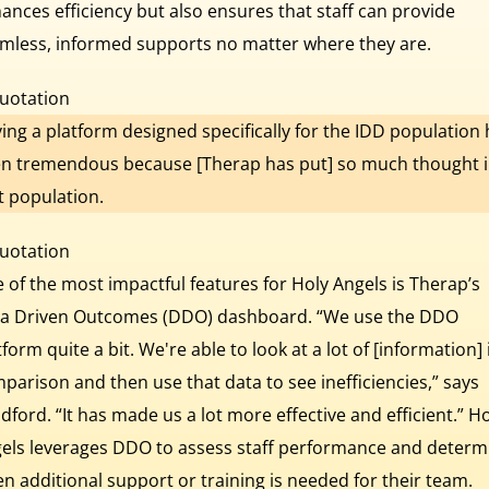
ances efficiency but also ensures that staff can provide
mless, informed supports no matter where they are.
ing a platform designed specifically for the IDD population
n tremendous because [Therap has put] so much thought 
t population.
 of the most impactful features for Holy Angels is Therap’s
a Driven Outcomes (DDO) dashboard. “We use the DDO
tform quite a bit. We're able to look at a lot of [information] 
parison and then use that data to see inefficiencies,” says
dford. “It has made us a lot more effective and efficient.” H
els leverages DDO to assess staff performance and determ
n additional support or training is needed for their team.