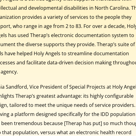
ellectual and developmental disabilities in North Carolina. T
anization provides a variety of services to the people they
port, who range in age from 2 to 83. For over a decade, Hol
els has used Therap’s electronic documentation system to
ument the diverse supports they provide. Therap’s suite of
ls have helped Holy Angels to streamline documentation
cesses and facilitate data-driven decision making througho
 agency.
ia Sandford, Vice President of Special Projects at Holy Angel
hlights Therap’s greatest advantage: its highly configurable
ign, tailored to meet the unique needs of service providers.
ving a platform designed specifically for the IDD population
 been tremendous because [Therap has put] so much thou
o that population, versus what an electronic health record