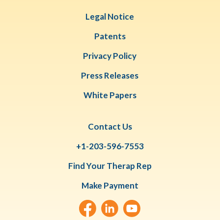
Legal Notice
Patents
Privacy Policy
Press Releases
White Papers
Contact Us
+1-203-596-7553
Find Your Therap Rep
Make Payment