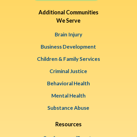
Additional Communities
We Serve
Brain Injury
Business Development
Children & Family Services
Criminal Justice
Behavioral Health
Mental Health
Substance Abuse
Resources