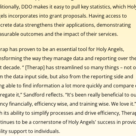
itionally, DDO makes it easy to pull key statistics, which Hol
els incorporates into grant proposals. Having access to
crete data strengthens their applications, demonstrating
surable outcomes and the impact of their services.
rap has proven to be an essential tool for Holy Angels,
nsforming the way they manage data and reporting over th
t decade. “ [Therap] has streamlined so many things – not o
m the data input side, but also from the reporting side and
ng able to find information a lot more quickly and compare 
regate it,” Sandford reflects. “It's been really beneficial to o
ncy financially, efficiency wise, and training wise. We love it.
h its ability to simplify processes and drive efficiency, Thera
tinues to be a cornerstone of Holy Angels' success in provi
lity support to individuals.