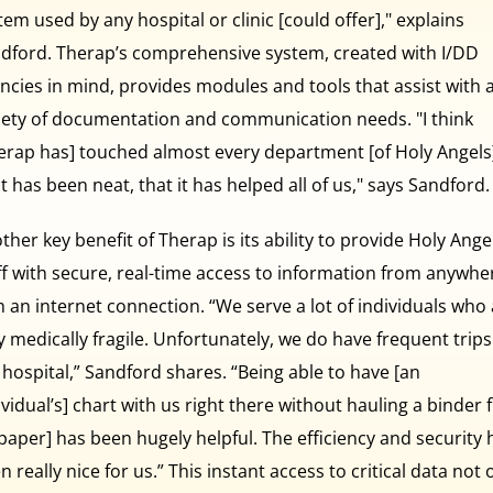
tem used by any hospital or clinic [could offer]," explains
dford. Therap’s comprehensive system, created with I/DD
ncies in mind, provides modules and tools that assist with 
iety of documentation and communication needs. "I think
erap has] touched almost every department [of Holy Angels
t has been neat, that it has helped all of us," says Sandford.
ther key benefit of Therap is its ability to provide Holy Angel
ff with secure, real-time access to information from anywhe
h an internet connection. “We serve a lot of individuals who
y medically fragile. Unfortunately, we do have frequent trips
 hospital,” Sandford shares. “Being able to have [an
ividual’s] chart with us right there without hauling a binder f
[paper] has been hugely helpful. The efficiency and security 
n really nice for us.” This instant access to critical data not 